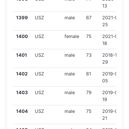
13
1399
USZ
male
67
2021-02-
25
1400
USZ
female
75
2021-06-
18
1401
USZ
male
73
2018-12-
29
1402
USZ
male
81
2019-03-
05
1403
USZ
male
79
2019-04-
19
1404
USZ
male
75
2019-06-
21