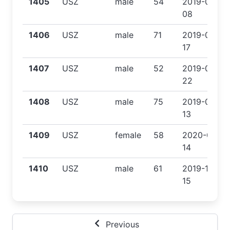
1405
USZ
male
54
2019-07-
08
1406
USZ
male
71
2019-07-
17
1407
USZ
male
52
2019-07-
22
1408
USZ
male
75
2019-09-
13
1409
USZ
female
58
2020-01-
14
1410
USZ
male
61
2019-12-
15
Previous