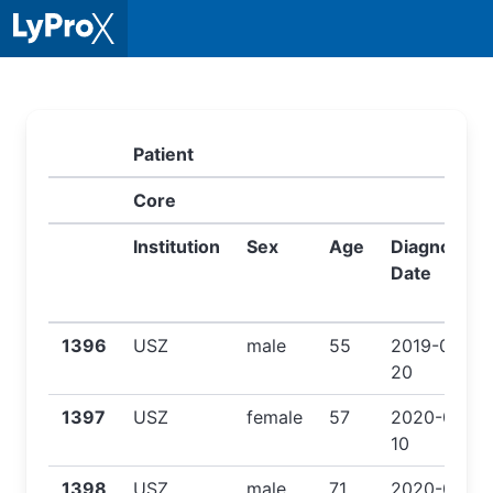
Patient
Core
Institution
Sex
Age
Diagnose
Date
1396
USZ
male
55
2019-08-
20
1397
USZ
female
57
2020-03-
10
1398
USZ
male
71
2020-03-