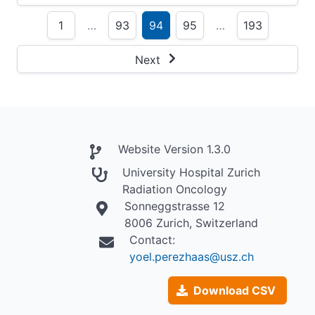
1
…
93
94
95
…
193
Next
Website Version 1.3.0
University Hospital Zurich
Radiation Oncology
Sonneggstrasse 12
8006 Zurich, Switzerland
Contact:
yoel.perezhaas@usz.ch
Download CSV